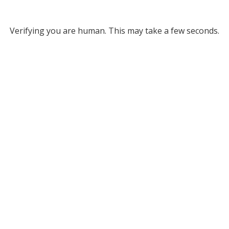
Verifying you are human. This may take a few seconds.