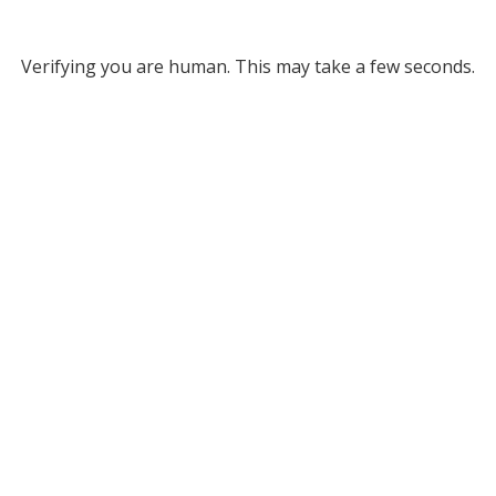
Verifying you are human. This may take a few seconds.