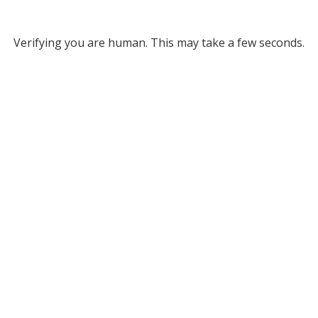
Verifying you are human. This may take a few seconds.