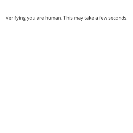
Verifying you are human. This may take a few seconds.