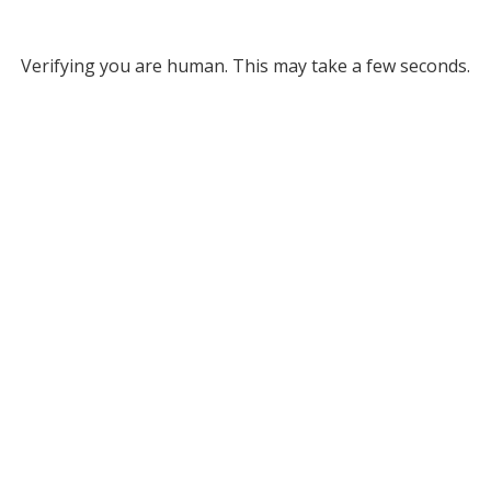
Verifying you are human. This may take a few seconds.