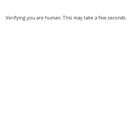
Verifying you are human. This may take a few seconds.