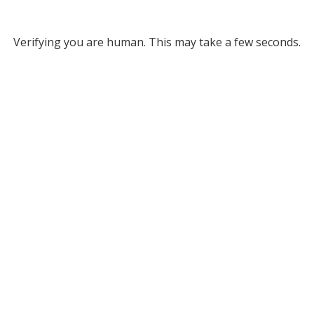
Verifying you are human. This may take a few seconds.