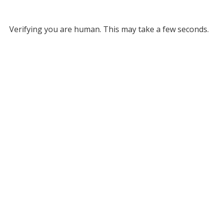
Verifying you are human. This may take a few seconds.