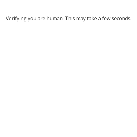
Verifying you are human. This may take a few seconds.