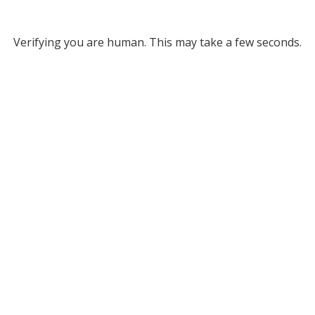
Verifying you are human. This may take a few seconds.