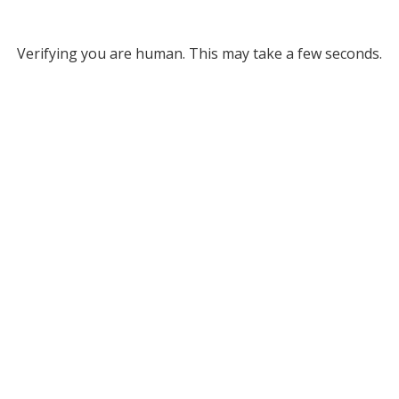
Verifying you are human. This may take a few seconds.