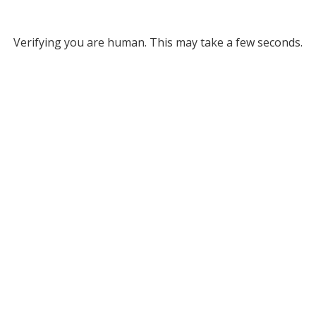
Verifying you are human. This may take a few seconds.