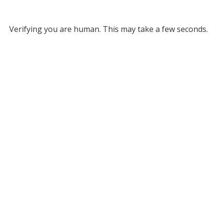
Verifying you are human. This may take a few seconds.