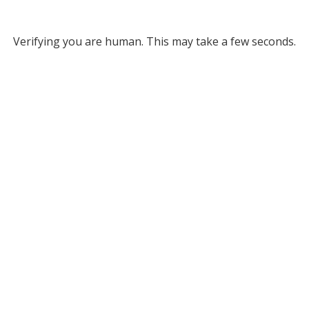
Verifying you are human. This may take a few seconds.