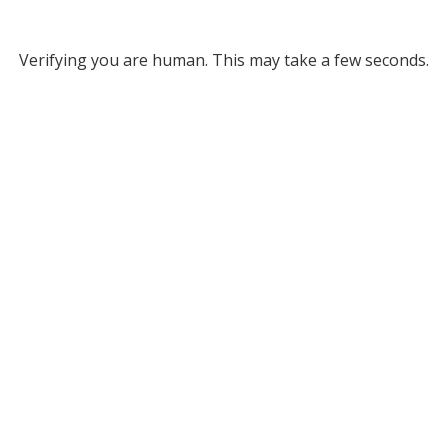
Verifying you are human. This may take a few seconds.