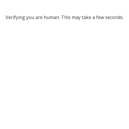
Verifying you are human. This may take a few seconds.