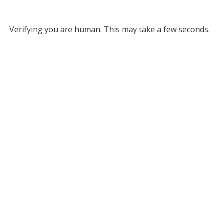
Verifying you are human. This may take a few seconds.