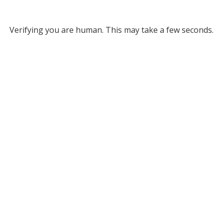
Verifying you are human. This may take a few seconds.