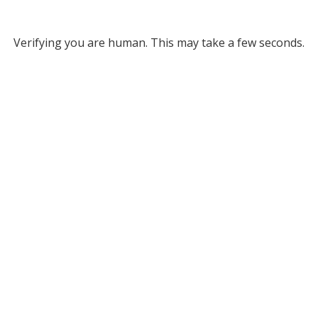
Verifying you are human. This may take a few seconds.