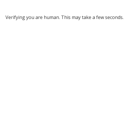
Verifying you are human. This may take a few seconds.