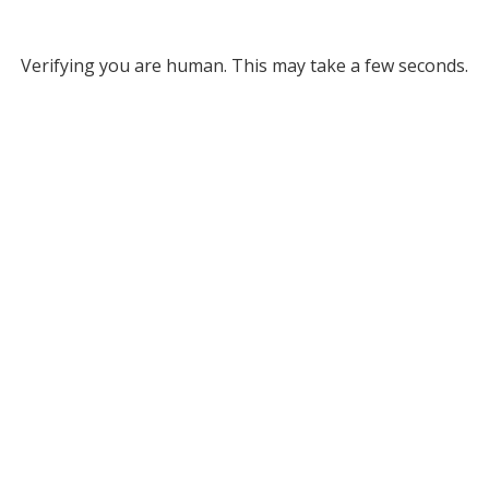
Verifying you are human. This may take a few seconds.