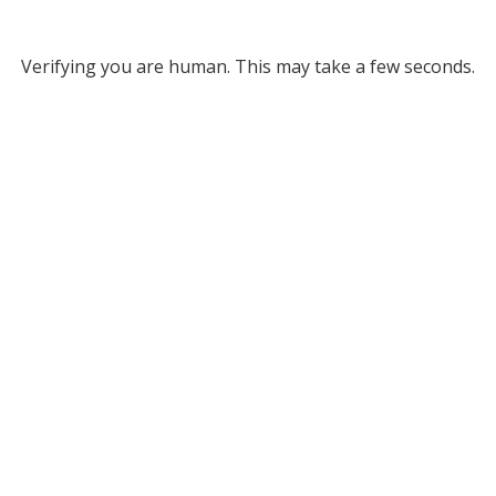
Verifying you are human. This may take a few seconds.