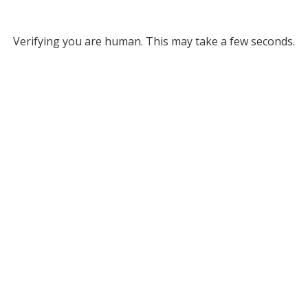
Verifying you are human. This may take a few seconds.