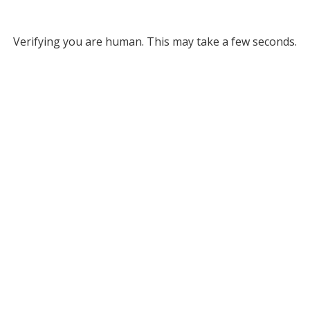
Verifying you are human. This may take a few seconds.