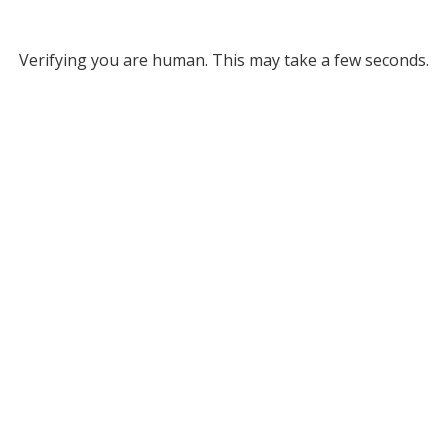
Verifying you are human. This may take a few seconds.