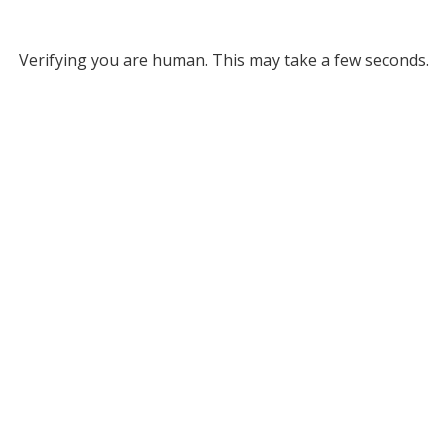
Verifying you are human. This may take a few seconds.