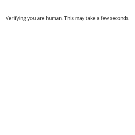
Verifying you are human. This may take a few seconds.