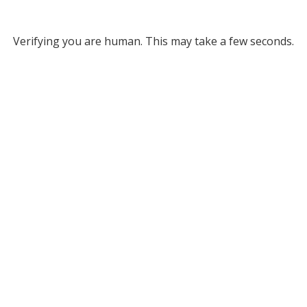
Verifying you are human. This may take a few seconds.