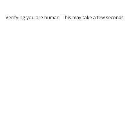
Verifying you are human. This may take a few seconds.