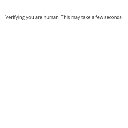
Verifying you are human. This may take a few seconds.