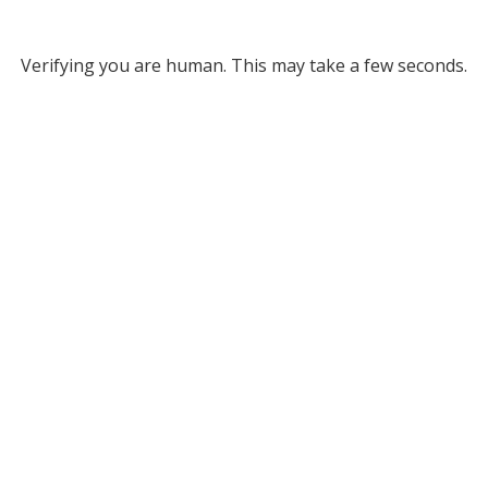
Verifying you are human. This may take a few seconds.