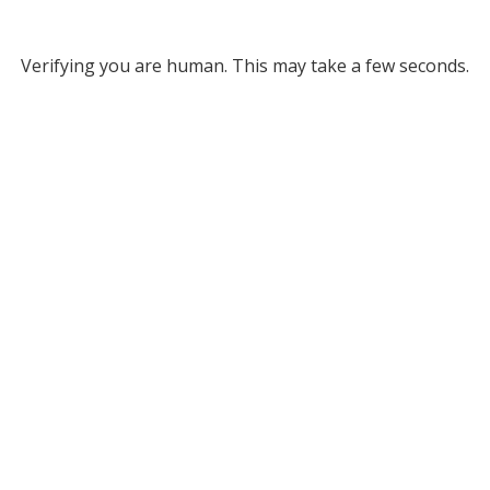
Verifying you are human. This may take a few seconds.