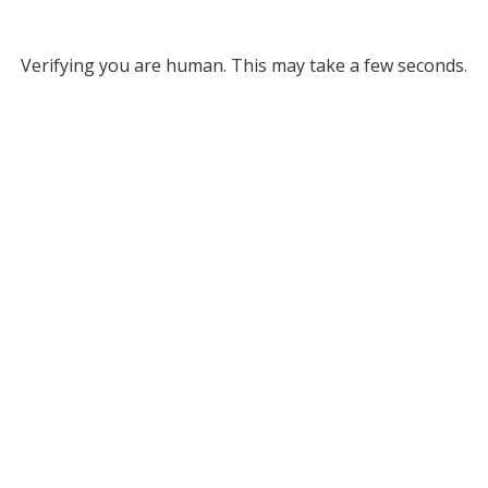
Verifying you are human. This may take a few seconds.