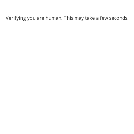
Verifying you are human. This may take a few seconds.