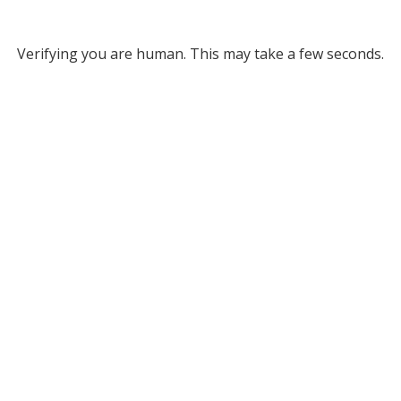
Verifying you are human. This may take a few seconds.