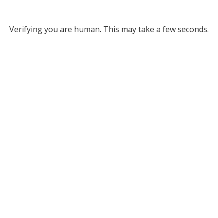
Verifying you are human. This may take a few seconds.