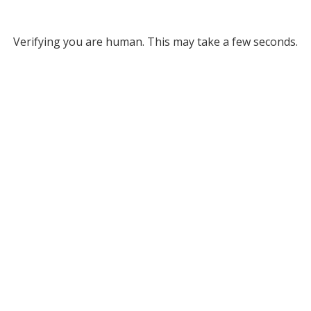
Verifying you are human. This may take a few seconds.