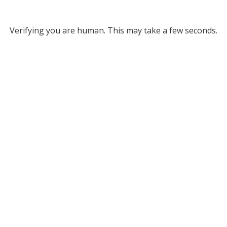
Verifying you are human. This may take a few seconds.