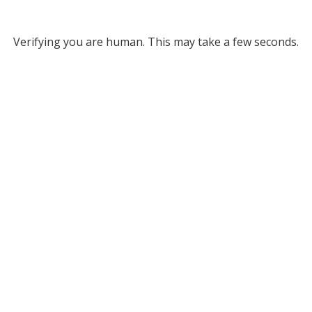
Verifying you are human. This may take a few seconds.