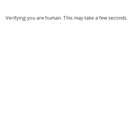
Verifying you are human. This may take a few seconds.