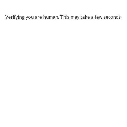
Verifying you are human. This may take a few seconds.