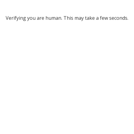
Verifying you are human. This may take a few seconds.