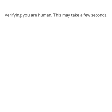
Verifying you are human. This may take a few seconds.