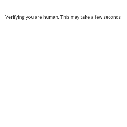
Verifying you are human. This may take a few seconds.