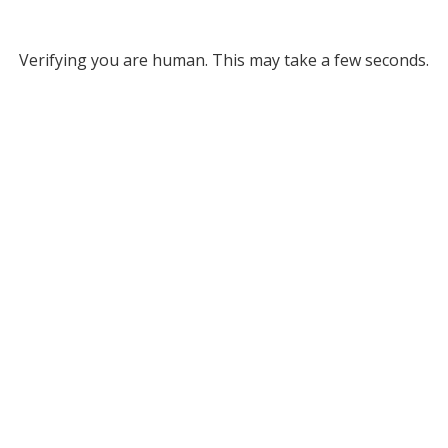
Verifying you are human. This may take a few seconds.