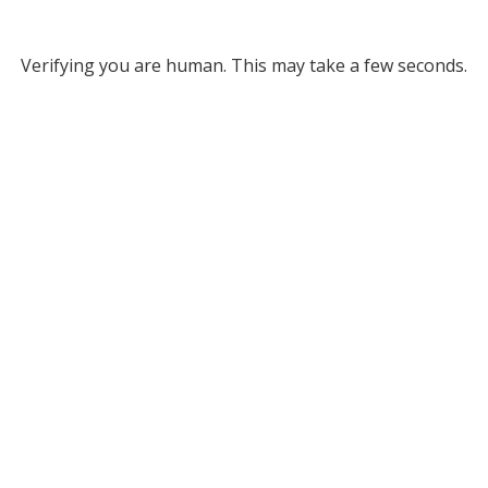
Verifying you are human. This may take a few seconds.