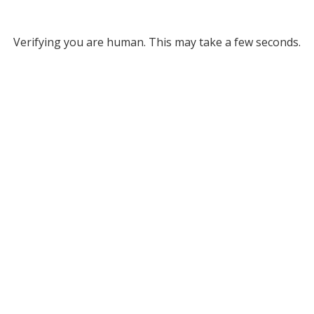
Verifying you are human. This may take a few seconds.