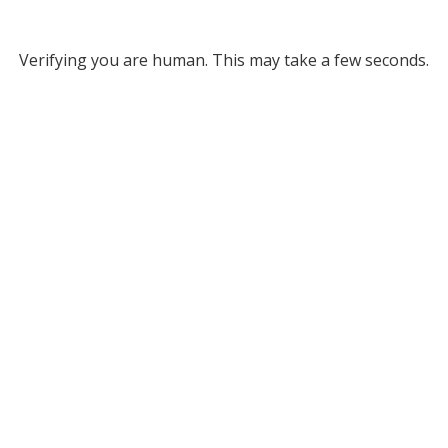
Verifying you are human. This may take a few seconds.