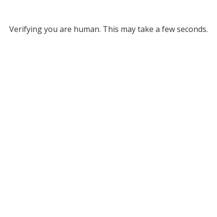
Verifying you are human. This may take a few seconds.