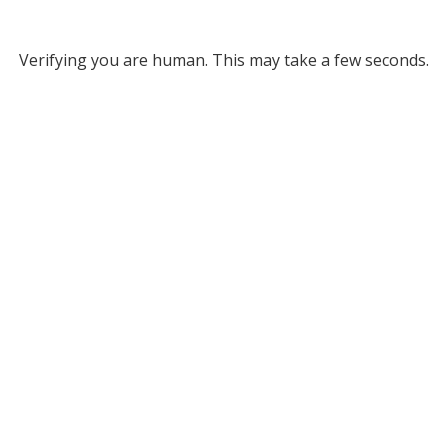
Verifying you are human. This may take a few seconds.